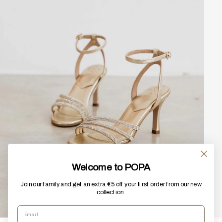
Welcome to POPA
Join our family and get an extra €5 off your first order from our new
collection.