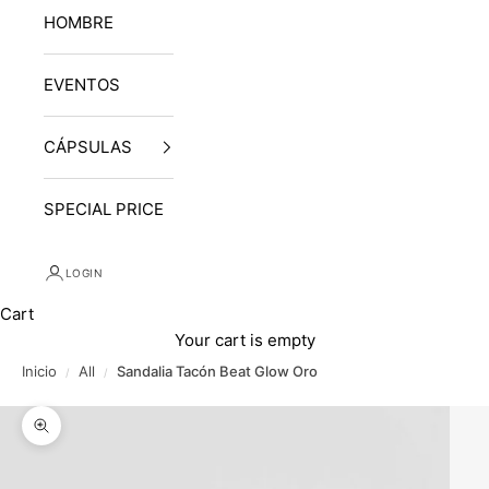
HOMBRE
EVENTOS
CÁPSULAS
SPECIAL PRICE
LOGIN
Cart
Your cart is empty
Inicio
All
Sandalia Tacón Beat Glow Oro
/
/
Zoom picture