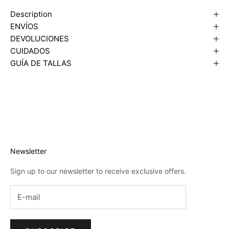
Description
ENVÍOS
DEVOLUCIONES
CUIDADOS
GUÍA DE TALLAS
Newsletter
Sign up to our newsletter to receive exclusive offers.