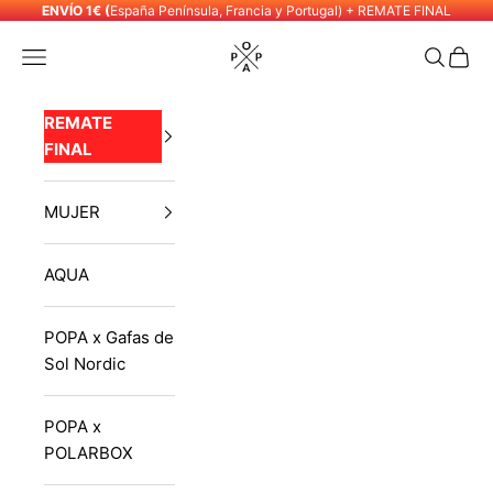
Skip to content
ENVÍO 1€ (
España Península, Francia y Portugal) + REMATE FINAL
POPA
Navigation menu
Search
Cart
REMATE
FINAL
MUJER
AQUA
POPA x Gafas de
Sol Nordic
POPA x
POLARBOX